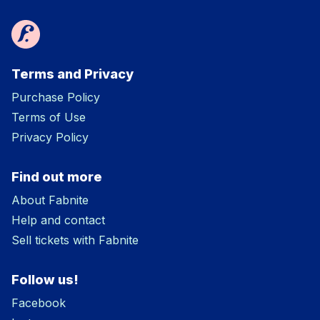
Terms and Privacy
Purchase Policy
Terms of Use
Privacy Policy
Find out more
About Fabnite
Help and contact
Sell tickets with Fabnite
Follow us!
Facebook