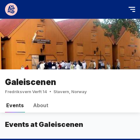
Galeiscenen
Fredriksvern Verft 14
Stavern, Norway
Events
About
Events at Galeiscenen