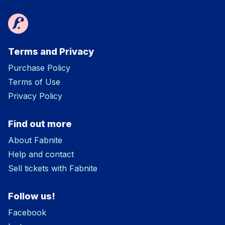
Terms and Privacy
Purchase Policy
Terms of Use
Privacy Policy
Find out more
About Fabnite
Help and contact
Sell tickets with Fabnite
Follow us!
Facebook